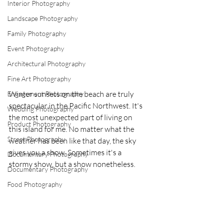
Interior Photography
Landscape Photography
Family Photography
Event Photography
Architectural Photography
Fine Art Photography
Winter sunsets on the beach are truly 
Engagement Photography
spectacular in the Pacific Northwest. It's 
Wedding Photography
the most unexpected part of living on 
Product Photography
this island for me. No matter what the 
Street Photography
weather has been like that day, the sky 
gives you a show. Sometimes it's a 
Documentary Photography
stormy show, but a show nonetheless.
Documentary Photography
Food Photography