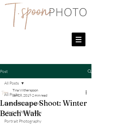
Post
All Posts
Tina Witherspoon
All Posts
Jan 28, 2019
2 min read
Landscape Shoot: Winter
Fashion Photography
Beach Walk
Lifestyle Photography
Portrait Photography