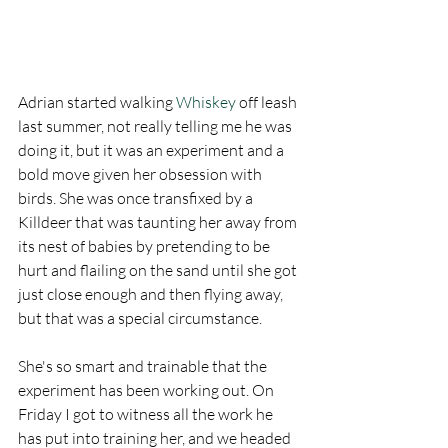
Adrian started walking 
Whiskey
 off leash 
last summer, not really telling me he was 
doing it, but it was an experiment and a 
bold move given her obsession with 
birds. She was once transfixed by a 
Killdeer that was taunting her away from 
its nest of babies by pretending to be 
hurt and flailing on the sand until she got 
just close enough and then flying away, 
but that was a special circumstance. 
She's so smart and trainable that the 
experiment has been working out. On 
Friday I got to witness all the work he 
has put into training her, and we headed 