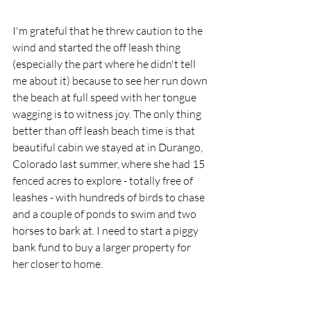
I'm grateful that he threw caution to the 
wind and started the off leash thing 
(especially the part where he didn't tell 
me about it) because to see her run down 
the beach at full speed with her tongue 
wagging is to witness joy. The only thing 
better than off leash beach time is that 
beautiful cabin we stayed at in Durango, 
Colorado last summer, where she had 15 
fenced acres to explore - totally free of 
leashes - with hundreds of birds to chase 
and a couple of ponds to swim and two 
horses to bark at. I need to start a piggy 
bank fund to buy a larger property for 
her closer to home.  