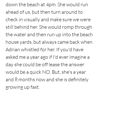
down the beach at 4pm. She would run 
ahead of us, but then turn around to 
check in visually and make sure we were 
still behind her. She would romp through 
the water and then run up into the beach 
house yards, but always came back when 
Adrian whistled for her. If you'd have 
asked me a year ago if I'd ever imagine a 
day she could be off lease the answer 
would be a quick NO. But, she's a year 
and 8 months now and she is definitely 
growing up fast. 