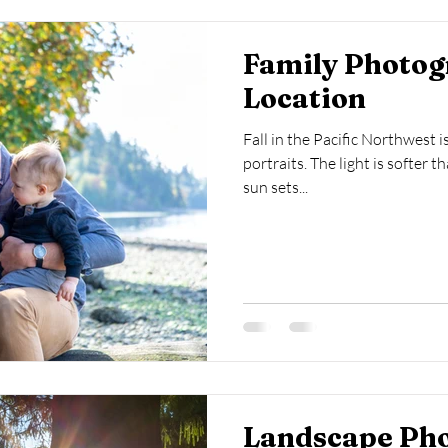
Family Photog
Location
Fall in the Pacific Northwest i
portraits. The light is softer t
sun sets...
Landscape Ph