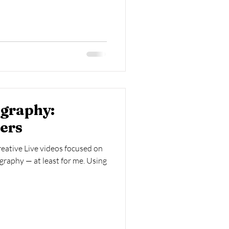
ography:
wers
reative Live videos focused on
graphy — at least for me. Using