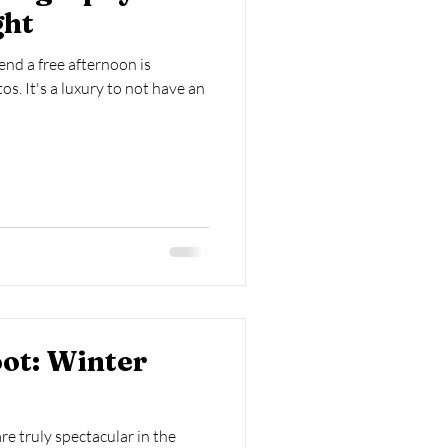
ght
end a free afternoon is
s. It's a luxury to not have an
ot: Winter
e truly spectacular in the