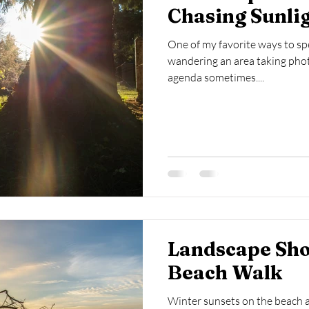
Chasing Sunli
One of my favorite ways to sp
wandering an area taking photo
agenda sometimes....
Landscape Sho
Beach Walk
Winter sunsets on the beach ar