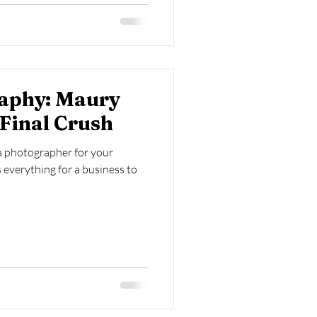
aphy: Maury
Final Crush
 a photographer for your
 everything for a business to