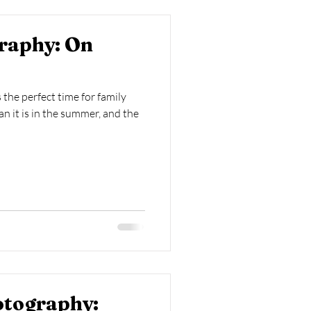
raphy: On
s the perfect time for family
han it is in the summer, and the
otography: