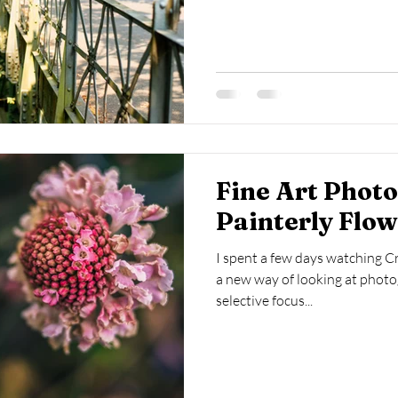
Fine Art Phot
Painterly Flo
I spent a few days watching C
a new way of looking at photo
selective focus...