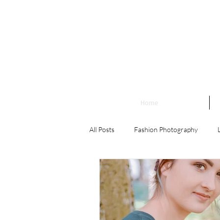
Home
All Posts
Fashion Photography
Landscape Photography
Family
Engagement Photography
Wedd