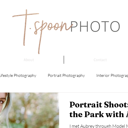
About
Contact
Lifestyle Photography
Portrait Photography
Interior Photogra
 Photography
Event Photography
Architectural Photography
Portrait Shoo
the Park with
ing Photography
Product Photography
Street Photography
I met Aubrey through Model 