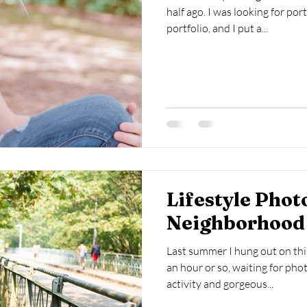
half ago. I was looking for por
portfolio, and I put a...
cumentary Photography
Food Photography
Lifestyle Phot
Neighborhood
Last summer I hung out on thi
an hour or so, waiting for pho
activity and gorgeous...