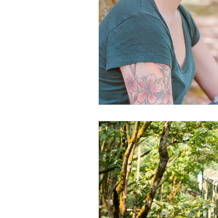
Documentary Photography
Do