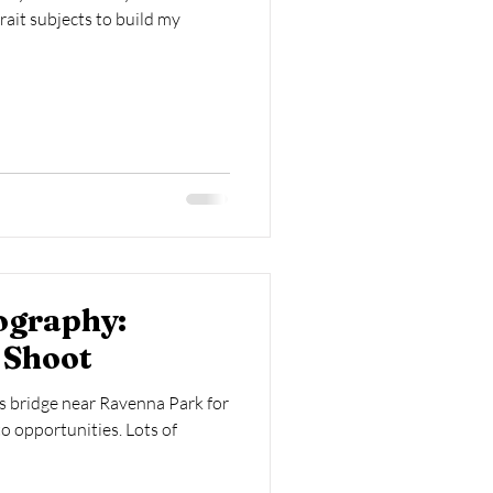
trait subjects to build my
ography:
 Shoot
s bridge near Ravenna Park for
to opportunities. Lots of