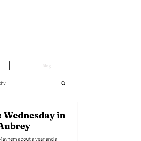
Blog
phy
Fine Art Photography
t: Wednesday in
 Aubrey
Mayhem about a year and a