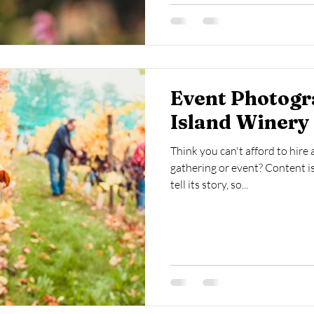
Event Photogr
Island Winery 
Think you can't afford to hire
gathering or event? Content is
tell its story, so...