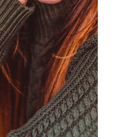
Street
Photography
Documentary
Photography
Documentary
Photography
Food
Photography