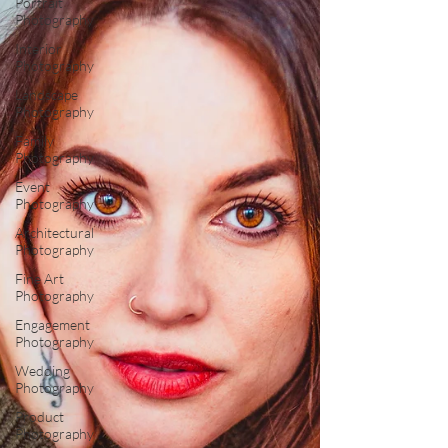
Portrait
Photography
Interior
Photography
Landscape
Photography
Family
Photography
Event
Photography
Architectural
Photography
Fine Art
Photography
Engagement
Photography
Wedding
Photography
Product
Photography