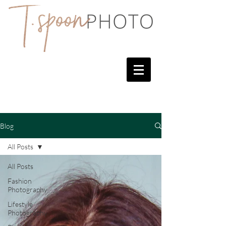
Blog
All Posts
All Posts
Fashion
Photography
Lifestyle
Photography