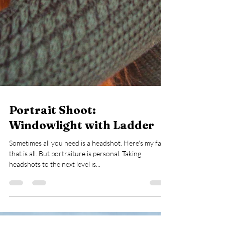
Portrait Shoot:
Windowlight with Ladder
Sometimes all you need is a headshot. Here's my face,
that is all. But portraiture is personal. Taking
headshots to the next level is...