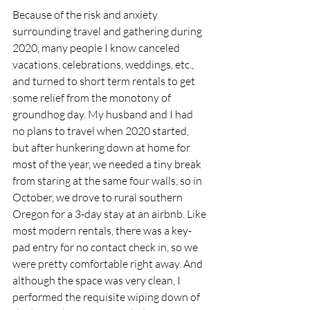
Because of the risk and anxiety 
surrounding travel and gathering during 
2020, many people I know canceled 
vacations, celebrations, weddings, etc., 
and turned to short term rentals to get 
some relief from the monotony of 
groundhog day. My husband and I had 
no plans to travel when 2020 started, 
but after hunkering down at home for 
most of the year, we needed a tiny break 
from staring at the same four walls, so in 
October, we drove to rural southern 
Oregon for a 3-day stay at an airbnb. Like 
most modern rentals, there was a key-
pad entry for no contact check in, so we 
were pretty comfortable right away. And 
although the space was very clean, I 
performed the requisite wiping down of 