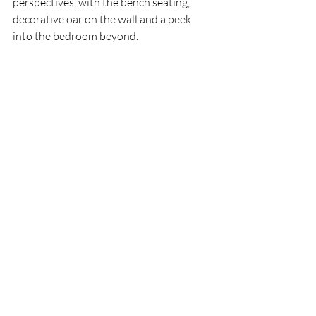
perspectives, with the bench seating, 
decorative oar on the wall and a peek 
into the bedroom beyond. 