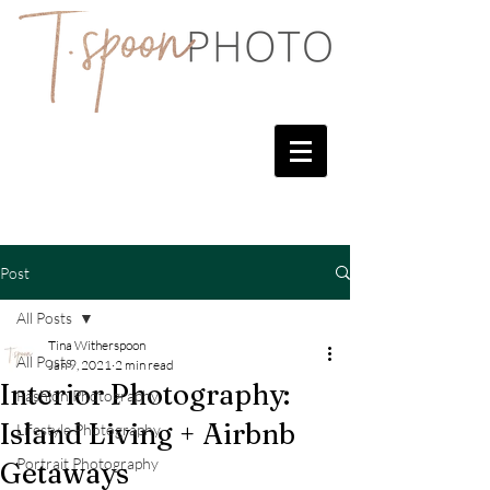
Post
All Posts
Tina Witherspoon
All Posts
Jan 9, 2021
2 min read
Interior Photography:
Fashion Photography
Island Living + Airbnb
Lifestyle Photography
Portrait Photography
Getaways