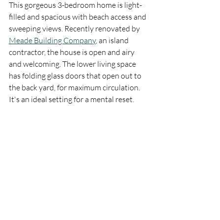
This gorgeous 3-bedroom home is light-
filled and spacious with beach access and 
sweeping views. Recently renovated by 
Meade Building Company
, an island 
contractor, the house is open and airy 
and welcoming. The lower living space 
has folding glass doors that open out to 
the back yard, for maximum circulation. 
It's an ideal setting for a mental reset. 