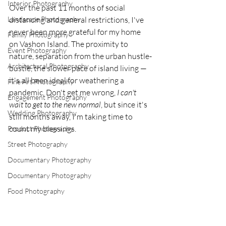
Interior Photography
Over the past 11 months of social 
Landscape Photography
distancing and general restrictions, I've 
never been more grateful for my home 
Family Photography
on Vashon Island. The proximity to 
Event Photography
nature, separation from the urban hustle-
Architectural Photography
bustle, the slower pace of island living — 
it's all been ideal for weathering a 
Fine Art Photography
pandemic. Don't get me wrong, 
I can't 
Engagement Photography
wait to get to the new normal
, but since it's 
Wedding Photography
still months away, I'm taking time to 
count my blessings. 
Product Photography
Street Photography
Documentary Photography
Documentary Photography
Food Photography