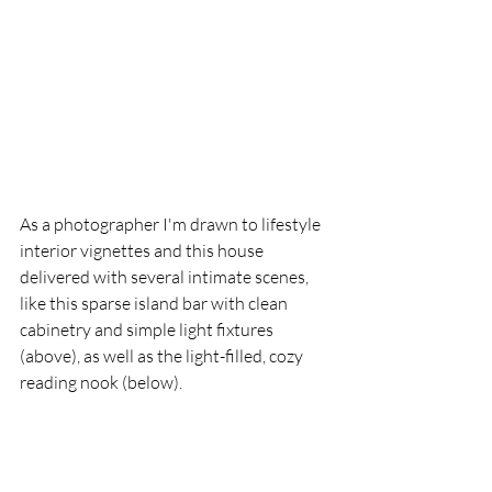
As a photographer I'm drawn to lifestyle 
interior vignettes and this house 
delivered with several intimate scenes, 
like this sparse island bar with clean 
cabinetry and simple light fixtures 
(above), as well as the light-filled, cozy 
reading nook (below).  