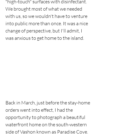
"high-touch" surfaces with disinfectant. 
We brought most of what we needed 
with us, so we wouldn't have to venture 
into public more than once. It was a nice 
change of perspective, but I'll admit, I 
was anxious to get home to the island. 
Back in March, just before the stay-home 
orders went into effect, I had the 
opportunity to photograph a beautiful 
waterfront home on the south-western 
side of Vashon known as Paradise Cove. 