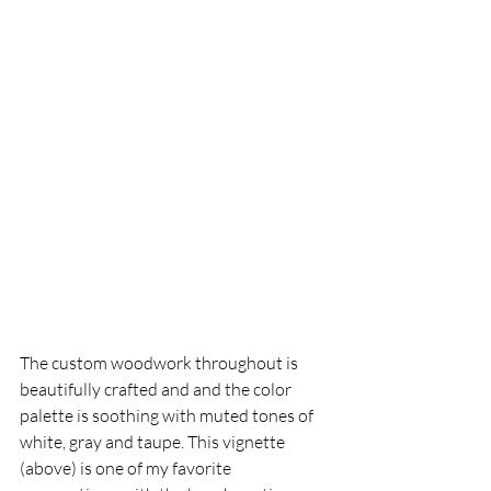
The custom woodwork throughout is 
beautifully crafted and and the color 
palette is soothing with muted tones of 
white, gray and taupe. This vignette 
(above) is one of my favorite 