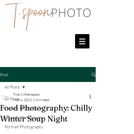
Post
All Posts
Tina Witherspoon
All Posts
Mar 4, 2022
2 min read
Food Photography: Chilly
Fashion Photography
Winter Soup Night
Lifestyle Photography
Portrait Photography