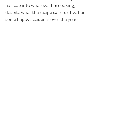
half cup into whatever I'm cooking, 
despite what the recipe calls for. I've had 
some happy accidents over the years. 