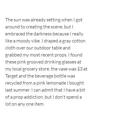
The sun was already setting when I got 
around to creating the scene, but I 
embraced the darkness because I really 
like a moody vibe. I draped a gray cotton 
cloth over our outdoor table and 
grabbed my most recent props. I found 
these pink grooved drinking glasses at 
my local grocery store, the vase was $3 at 
Target and the beverage bottle was 
recycled from a pink lemonade I bought 
last summer. I can admit that I have a bit 
of a prop addiction, but I don't spend a 
lot on any one item. 