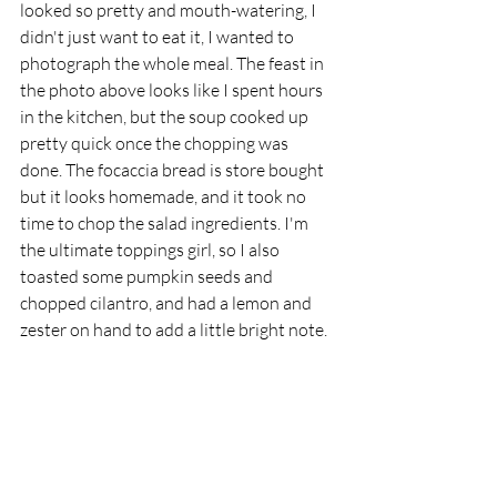
looked so pretty and mouth-watering, I 
didn't just want to eat it, I wanted to 
photograph the whole meal. The feast in 
the photo above looks like I spent hours 
in the kitchen, but the soup cooked up 
pretty quick once the chopping was 
done. The focaccia bread is store bought 
but it looks homemade, and it took no 
time to chop the salad ingredients. I'm 
the ultimate toppings girl, so I also 
toasted some pumpkin seeds and 
chopped cilantro, and had a lemon and 
zester on hand to add a little bright note. 