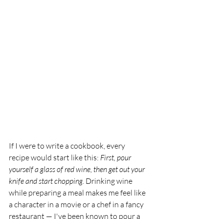
If I were to write a cookbook, every 
recipe would start like this: 
First, pour 
yourself a glass of red wine, then get out your 
knife and start chopping
. Drinking wine 
while preparing a meal makes me feel like 
a character in a movie or a chef in a fancy 
restaurant — I've been known to pour a 