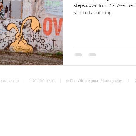
steps down from 1st Avenue th
sported a rotating...
cumentary Photography
Food Photography
photo.com
| 206.356.5951 |
Tina Witherspoon Photography | C
Ⓒ