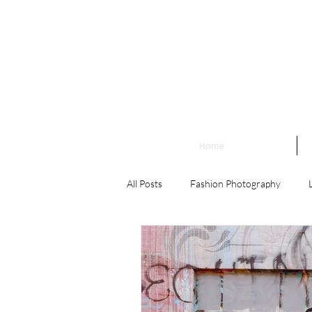
Home
All Posts
Fashion Photography
Landscape Photography
Family
Engagement Photography
Wedd