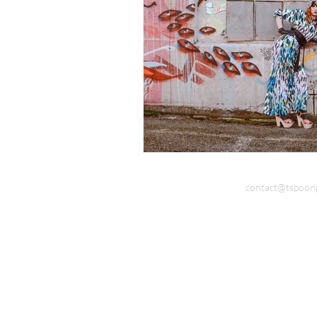
Documentary Photography
Do
contact@tspoon