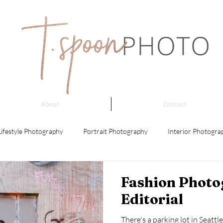
About
Contact
Lifestyle Photography
Portrait Photography
Interior Photogra
 Photography
Event Photography
Architectural Photography
Fashion Photo
Editorial
ing Photography
Product Photography
Street Photography
There's a parking lot in Seatt