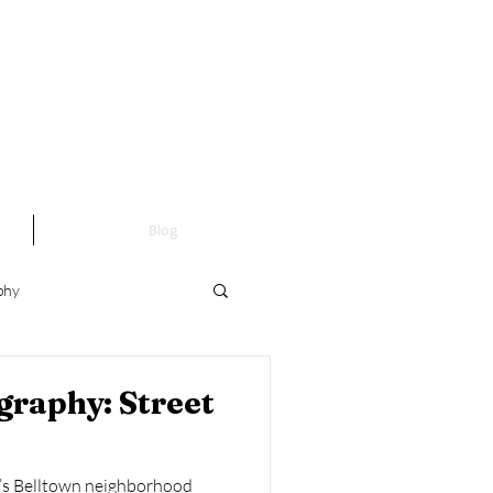
Blog
phy
Fine Art Photography
graphy: Street
le’s Belltown neighborhood