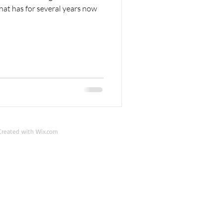
at has for several years now
reated with
Wix.com