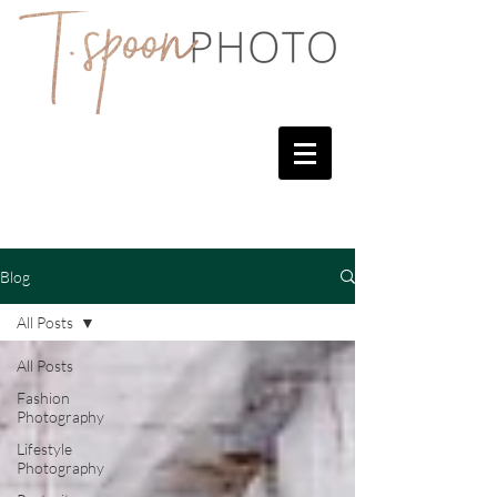
Blog
All Posts
All Posts
Fashion
Photography
Lifestyle
Photography