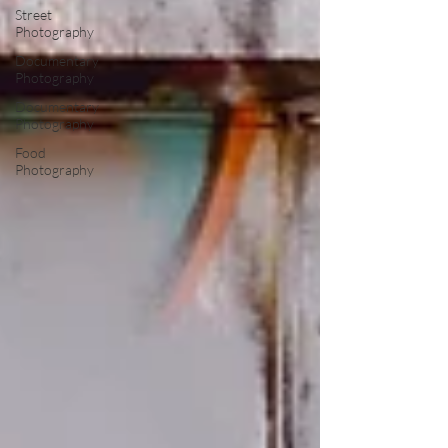
Street
Photography
Documentary
Photography
Documentary
Photography
Food
Photography