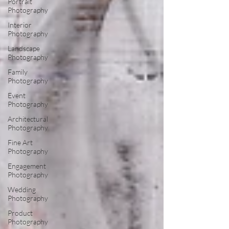
Portrait
Photography
Interior
Photography
Landscape
Photography
Family
Photography
Event
Photography
Architectural
Photography
Fine Art
Photography
Engagement
Photography
Wedding
Photography
Product
Photography